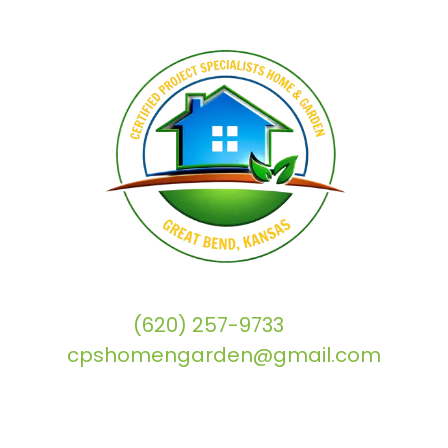
(620) 257-9733
|
cpshomengarden@gmail.com