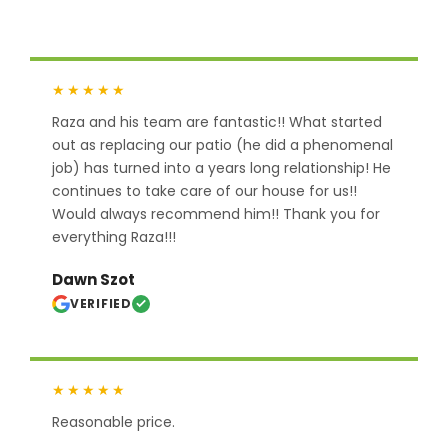
★★★★★
Raza and his team are fantastic!! What started
out as replacing our patio (he did a phenomenal
job) has turned into a years long relationship! He
continues to take care of our house for us!!
Would always recommend him!! Thank you for
everything Raza!!!
Dawn Szot
VERIFIED
★★★★★
Reasonable price.