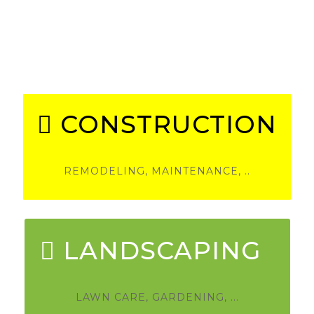
Welcome
Please choose between our 2 departments.
CONSTRUCTION
REMODELING, MAINTENANCE, ..
LANDSCAPING
LAWN CARE, GARDENING, ...