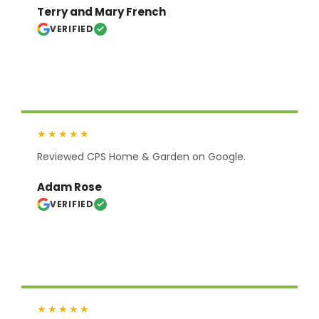
Terry and Mary French
VERIFIED
★★★★★
Reviewed CPS Home & Garden on Google.
Adam Rose
VERIFIED
★★★★★