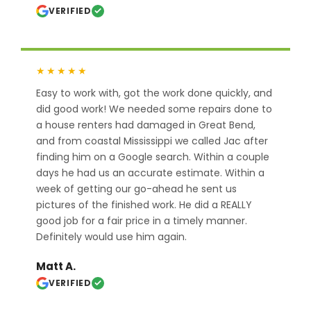
VERIFIED
★★★★★
Easy to work with, got the work done quickly, and
did good work! We needed some repairs done to
a house renters had damaged in Great Bend,
and from coastal Mississippi we called Jac after
finding him on a Google search. Within a couple
days he had us an accurate estimate. Within a
week of getting our go-ahead he sent us
pictures of the finished work. He did a REALLY
good job for a fair price in a timely manner.
Definitely would use him again.
Matt A.
VERIFIED