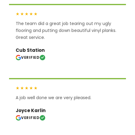
★★★★★
The team did a great job tearing out my ugly
flooring and putting down beautiful vinyl planks.
Great service.
Cub Station
VERIFIED
★★★★★
A job well done we are very pleased.
Joyce Karlin
VERIFIED