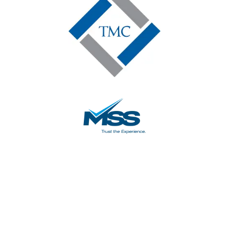
5-Star Google
Reviews