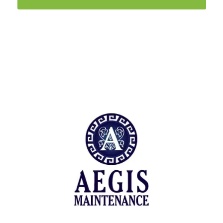
Trusted by
A diverse set of maintenance facilities and
property preservation.