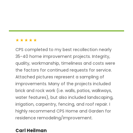
CPS Home & Garden has 5-star customer
feedback across Google.
★★★★★
CPS completed to my best recollection nearly
35-40 home improvement projects. Integrity,
quality, workmanship, timeliness and costs were
the factors for continued requests for service.
Attached pictures represent a sampling of
improvements. Many of the projects included
brick and rock work (i.e. walls, patios, walkways,
water features), but also included landscaping,
irrigation, carpentry, fencing, and roof repair. I
highly recommend CPS Home and Garden for
residence remodeling/improvement.
Carl Heilman