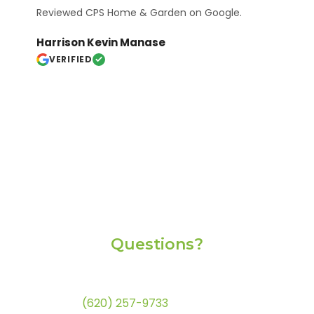
Reviewed CPS Home & Garden on Google.
Harrison Kevin Manase
VERIFIED
Questions?
If you're having trouble with this website or if you
have any questions, please feel free to call us at
(620) 257-9733
. Thank you.